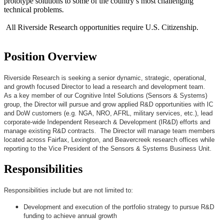
prototype solutions to some of the country’s most challenging
technical problems.
All Riverside Research opportunities require U.S. Citizenship.
Position Overview
Riverside Research is seeking a senior dynamic, strategic, operational,
and growth focused Director to lead a research and development team.
As a key member of our Cognitive Intel Solutions (Sensors & Systems)
group, the Director will pursue and grow applied R&D opportunities with IC
and DoW customers (e.g. NGA, NRO, AFRL, military services, etc.), lead
corporate-wide Independent Research & Development (IR&D) efforts and
manage existing R&D contracts. The Director will manage team members
located across Fairfax, Lexington, and Beavercreek research offices while
reporting to the Vice President of the Sensors & Systems Business Unit.
Responsibilities
Responsibilities include but are not limited to:
Development and execution of the portfolio strategy to pursue R&D
funding to achieve annual growth