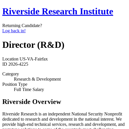
Riverside Research Institute
Returning Candidate?
Log back in!
Director (R&D)
Location
US-VA-Fairfax
ID
2026-4225
Category
Research & Development
Position Type
Full Time Salary
Riverside Overview
Riverside Research is an independent National Security Nonprofit
dedicated to research and development in the national interest. We
provide high-end technical services, research and development, and