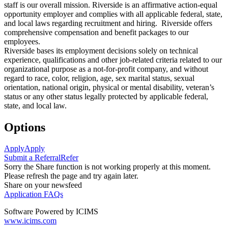
staff is our overall mission. Riverside is an affirmative action-equal
opportunity employer and complies with all applicable federal, state,
and local laws regarding recruitment and hiring. Riverside offers
comprehensive compensation and benefit packages to our
employees.
Riverside bases its employment decisions solely on technical
experience, qualifications and other job-related criteria related to our
organizational purpose as a not-for-profit company, and without
regard to race, color, religion, age, sex marital status, sexual
orientation, national origin, physical or mental disability, veteran’s
status or any other status legally protected by applicable federal,
state, and local law.
Options
Apply
Apply
Submit a Referral
Refer
Sorry the Share function is not working properly at this moment.
Please refresh the page and try again later.
Share on your newsfeed
Application FAQs
Software Powered by ICIMS
www.icims.com