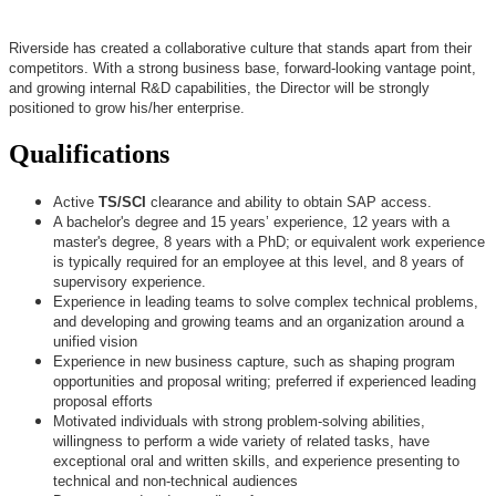
Riverside has created a collaborative culture that stands apart from their
competitors. With a strong business base, forward-looking vantage point,
and growing internal R&D capabilities, the Director will be strongly
positioned to grow his/her enterprise.
Qualifications
Active
TS/SCI
clearance and ability to obtain SAP access.
A bachelor's degree and 15 years’ experience, 12 years with a
master's degree, 8 years with a PhD; or equivalent work experience
is typically required for an employee at this level, and 8 years of
supervisory experience.
Experience in leading teams to solve complex technical problems,
and developing and growing teams and an organization around a
unified vision
Experience in new business capture, such as shaping program
opportunities and proposal writing; preferred if experienced leading
proposal efforts
Motivated individuals with strong problem-solving abilities,
willingness to perform a wide variety of related tasks, have
exceptional oral and written skills, and experience presenting to
technical and non-technical audiences