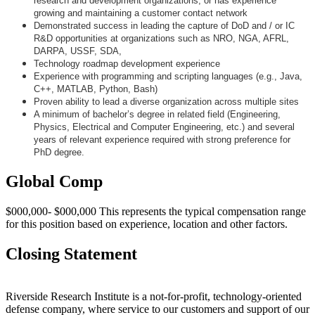
research and development organizations, or has experience
growing and maintaining a customer contact network
Demonstrated success in leading the capture of DoD and / or IC
R&D opportunities at organizations such as NRO, NGA, AFRL,
DARPA, USSF, SDA,
Technology roadmap development experience
Experience with programming and scripting languages (e.g., Java,
C++, MATLAB, Python, Bash)
Proven ability to lead a diverse organization across multiple sites
A minimum of bachelor’s degree in related field (Engineering,
Physics, Electrical and Computer Engineering, etc.) and several
years of relevant experience required with strong preference for
PhD degree.
Global Comp
$000,000- $000,000 This represents the typical compensation range
for this position based on experience, location and other factors.
Closing Statement
Riverside Research Institute is a not-for-profit, technology-oriented
defense company, where service to our customers and support of our