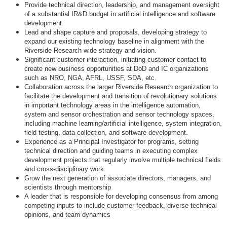
Provide technical direction, leadership, and management oversight
of a substantial IR&D budget in artificial intelligence and software
development.
Lead and shape capture and proposals, developing strategy to
expand our existing technology baseline in alignment with the
Riverside Research wide strategy and vision.
Significant customer interaction, initiating customer contact to
create new business opportunities at DoD and IC organizations
such as NRO, NGA, AFRL, USSF, SDA, etc.
Collaboration across the larger Riverside Research organization to
facilitate the development and transition of revolutionary solutions
in important technology areas in the intelligence automation,
system and sensor orchestration and sensor technology spaces,
including machine learning/artificial intelligence, system integration,
field testing, data collection, and software development.
Experience as a Principal Investigator for programs, setting
technical direction and guiding teams in executing complex
development projects that regularly involve multiple technical fields
and cross-disciplinary work.
Grow the next generation of associate directors, managers, and
scientists through mentorship
A leader that is responsible for developing consensus from among
competing inputs to include customer feedback, diverse technical
opinions, and team dynamics