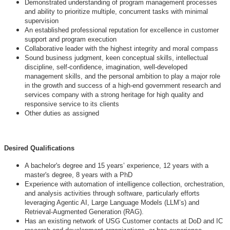
Demonstrated understanding of program management processes
and ability to prioritize multiple, concurrent tasks with minimal
supervision
An established professional reputation for excellence in customer
support and program execution
Collaborative leader with the highest integrity and moral compass
Sound business judgment, keen conceptual skills, intellectual
discipline, self-confidence, imagination, well-developed
management skills, and the personal ambition to play a major role
in the growth and success of a high-end government research and
services company with a strong heritage for high quality and
responsive service to its clients
Other duties as assigned
Desired Qualifications
A bachelor's degree and 15 years’ experience, 12 years with a
master's degree, 8 years with a PhD
Experience with automation of intelligence collection, orchestration,
and analysis activities through software, particularly efforts
leveraging Agentic AI, Large Language Models (LLM’s) and
Retrieval-Augmented Generation (RAG).
Has an existing network of USG Customer contacts at DoD and IC