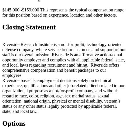
$145,000 -$159,000 This represents the typical compensation range
for this position based on experience, location and other factors.
Closing Statement
Riverside Research Institute is a not-for-profit, technology-oriented
defense company, where service to our customers and support of our
staff is our overall mission. Riverside is an affirmative action-equal
opportunity employer and complies with all applicable federal, state,
and local laws regarding recruitment and hiring. Riverside offers
comprehensive compensation and benefit packages to our
employees.
Riverside bases its employment decisions solely on technical
experience, qualifications and other job-related criteria related to our
organizational purpose as a not-for-profit company, and without
regard to race, color, religion, age, sex marital status, sexual
orientation, national origin, physical or mental disability, veteran’s
status or any other status legally protected by applicable federal,
state, and local law.
Options