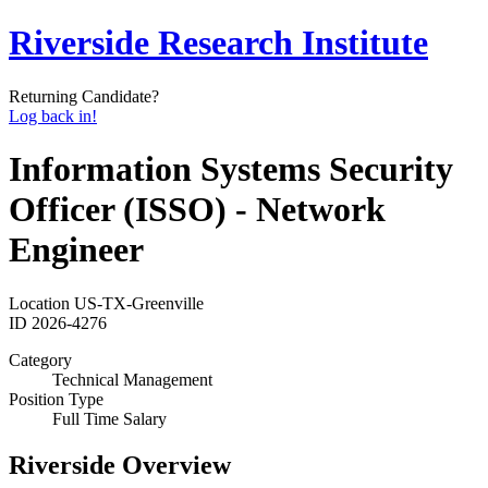
Riverside Research Institute
Returning Candidate?
Log back in!
Information Systems Security
Officer (ISSO) - Network
Engineer
Location
US-TX-Greenville
ID
2026-4276
Category
Technical Management
Position Type
Full Time Salary
Riverside Overview