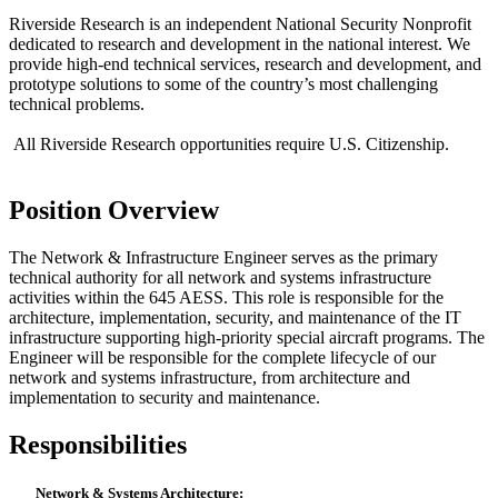
Riverside Research is an independent National Security Nonprofit
dedicated to research and development in the national interest. We
provide high-end technical services, research and development, and
prototype solutions to some of the country’s most challenging
technical problems.
All Riverside Research opportunities require U.S. Citizenship.
Position Overview
The Network & Infrastructure Engineer serves as the primary
technical authority for all network and systems infrastructure
activities within the 645 AESS. This role is responsible for the
architecture, implementation, security, and maintenance of the IT
infrastructure supporting high-priority special aircraft programs. The
Engineer will be responsible for the complete lifecycle of our
network and systems infrastructure, from architecture and
implementation to security and maintenance.
Responsibilities
Network & Systems Architecture: