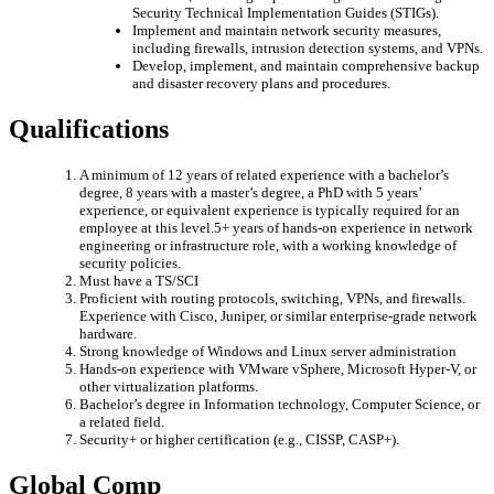
Security Technical Implementation Guides (STIGs).
Implement and maintain network security measures,
including firewalls, intrusion detection systems, and VPNs.
Develop, implement, and maintain comprehensive backup
and disaster recovery plans and procedures.
Qualifications
A minimum of 12 years of related experience with a bachelor’s
degree, 8 years with a master’s degree, a PhD with 5 years’
experience, or equivalent experience is typically required for an
employee at this level.5+ years of hands-on experience in network
engineering or infrastructure role, with a working knowledge of
security policies.
Must have a TS/SCI
Proficient with routing protocols, switching, VPNs, and firewalls.
Experience with Cisco, Juniper, or similar enterprise-grade network
hardware.
Strong knowledge of Windows and Linux server administration
Hands-on experience with VMware vSphere, Microsoft Hyper-V, or
other virtualization platforms.
Bachelor’s degree in Information technology, Computer Science, or
a related field.
Security+ or higher certification (e.g., CISSP, CASP+).
Global Comp