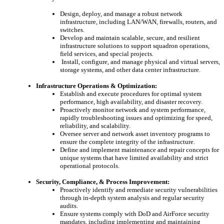
Design, deploy, and manage a robust network
infrastructure, including LAN/WAN, firewalls, routers, and
switches.
Develop and maintain scalable, secure, and resilient
infrastructure solutions to support squadron operations,
field services, and special projects.
Install, configure, and manage physical and virtual servers,
storage systems, and other data center infrastructure.
Infrastructure Operations & Optimization:
Establish and execute procedures for optimal system
performance, high availability, and disaster recovery.
Proactively monitor network and system performance,
rapidly troubleshooting issues and optimizing for speed,
reliability, and scalability.
Oversee server and network asset inventory programs to
ensure the complete integrity of the infrastructure.
Define and implement maintenance and repair concepts for
unique systems that have limited availability and strict
operational protocols.
Security, Compliance, & Process Improvement:
Proactively identify and remediate security vulnerabilities
through in-depth system analysis and regular security
audits.
Ensure systems comply with DoD and AirForce security
mandates, including implementing and maintaining